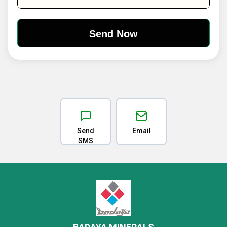
Send
Email
SMS