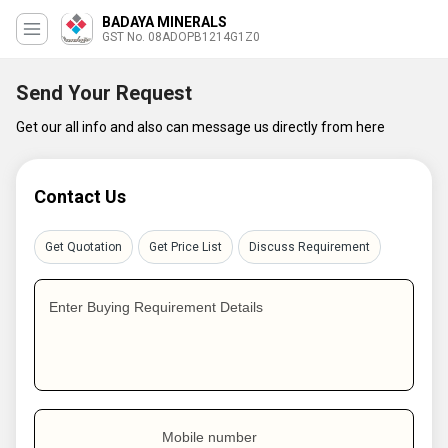
BADAYA MINERALS
GST No. 08ADOPB1214G1Z0
Send Your Request
Get our all info and also can message us directly from here
Contact Us
Get Quotation
Get Price List
Discuss Requirement
Enter Buying Requirement Details
Mobile number