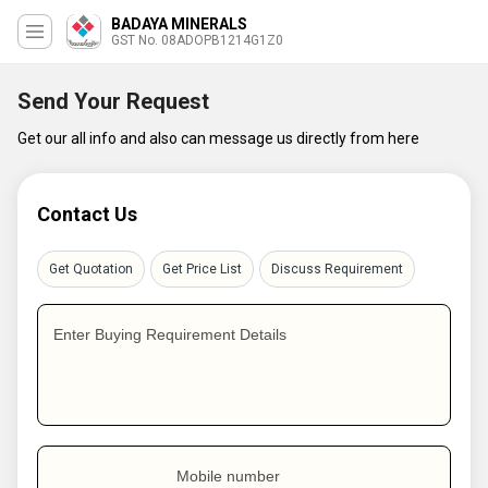
BADAYA MINERALS
GST No. 08ADOPB1214G1Z0
Send Your Request
Get our all info and also can message us directly from here
Contact Us
Get Quotation
Get Price List
Discuss Requirement
Enter Buying Requirement Details
Mobile number