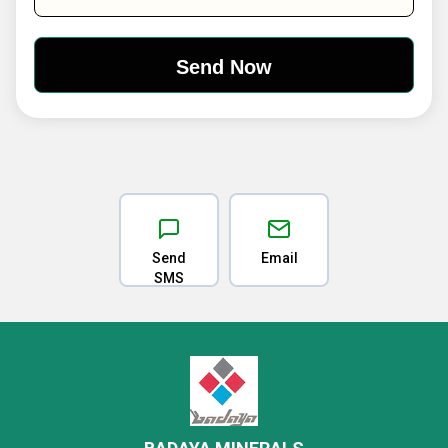
Send
Email
SMS