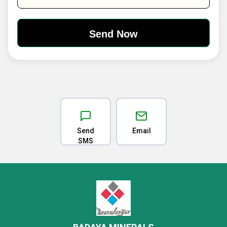
Send
Email
SMS