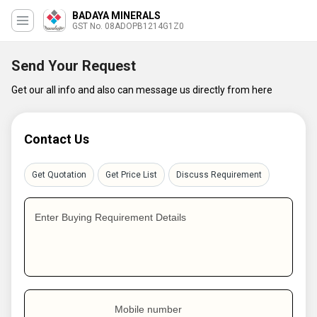
BADAYA MINERALS
GST No. 08ADOPB1214G1Z0
Send Your Request
Get our all info and also can message us directly from here
Contact Us
Get Quotation
Get Price List
Discuss Requirement
Enter Buying Requirement Details
Mobile number