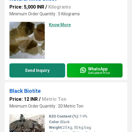
Price: 5,000 INR
/
Kilograms
Minimum Order Quantity : 5 Kilograms
Know More
WhatsApp
Send Inquiry
Get Latest Price
Black Biotite
Price: 12 INR
/
Metric Ton
Minimum Order Quantity : 20 Metric Ton
K2O Content (%):
7-9%
Color:
Black
Weight:
25 kg, 50 kg bag