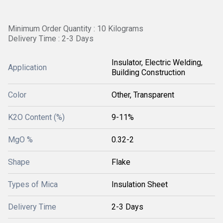
Minimum Order Quantity : 10 Kilograms
Delivery Time : 2-3 Days
Insulator, Electric Welding,
Application
Building Construction
Color
Other, Transparent
K2O Content (%)
9-11%
MgO %
0.32-2
Shape
Flake
Types of Mica
Insulation Sheet
Delivery Time
2-3 Days