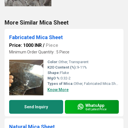
More Similar Mica Sheet
Fabricated Mica Sheet
Price: 1000 INR
/
Piece
Minimum Order Quantity : 5 Piece
Color:
Other, Transparent
K2O Content (%):
9-11%
Shape:
Flake
MgO %:
0.32-2
Types of Mica:
Other, Fabricated Mica Sheet
Know More
WhatsApp
Send Inquiry
Get Latest Price
Natural Mica Sheet