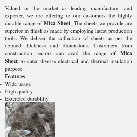
Valued in the market as leading manufacturer and
exporter, we are offering to our customers the highly
Mica Sheet
durable range of
. The sheets we provide are
superior in finish as made by employing latest production
tools. We deliver the collection of sheets as per the
defined thickness and dimensions. Customers from
Mica
construction sectors can avail the range of
Sheet
to cater diverse electrical and thermal insulation
purpose.
Features
:
Wide usage
High quality
Extended durability