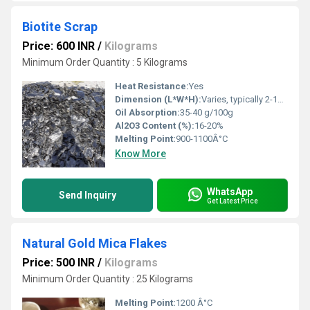
Biotite Scrap
Price: 600 INR
/
Kilograms
Minimum Order Quantity : 5 Kilograms
Heat Resistance:
Yes
Dimension (L*W*H):
Varies, typically 2-10 cm pieces
Oil Absorption:
35-40 g/100g
Al2O3 Content (%):
16-20%
Melting Point:
900-1100Â°C
Know More
WhatsApp
Send Inquiry
Get Latest Price
Natural Gold Mica Flakes
Price: 500 INR
/
Kilograms
Minimum Order Quantity : 25 Kilograms
Melting Point:
1200 Â°C