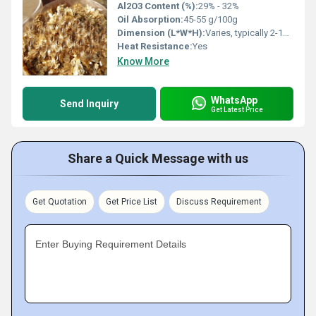
Al2O3 Content (%):
29% - 32%
Oil Absorption:
45-55 g/100g
Dimension (L*W*H):
Varies, typically 2-12 mm flake size
Heat Resistance:
Yes
Know More
WhatsApp
Send Inquiry
Get Latest Price
Share a Quick Message with us
Get Quotation
Get Price List
Discuss Requirement
Enter Buying Requirement Details