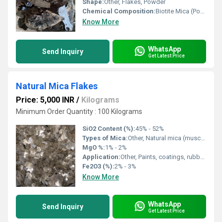
Shape:
Other, Flakes, Powder
Chemical Composition:
Biotite Mica (Potassium Magnesium Iron Aluminium Silicate Hydroxide)
Know More
WhatsApp
Send Inquiry
Get Latest Price
Natural Mica Flakes
Price: 5,000 INR
/
Kilograms
Minimum Order Quantity : 100 Kilograms
SiO2 Content (%):
45% - 52%
Types of Mica:
Other, Natural mica (muscovite, phlogopite)
MgO %:
1% - 2%
Application:
Other, Paints, coatings, rubber, plastics, gypsum boards, soundproofing, insulation
Fe2O3 (%):
2% - 3%
Know More
WhatsApp
Send Inquiry
Get Latest Price