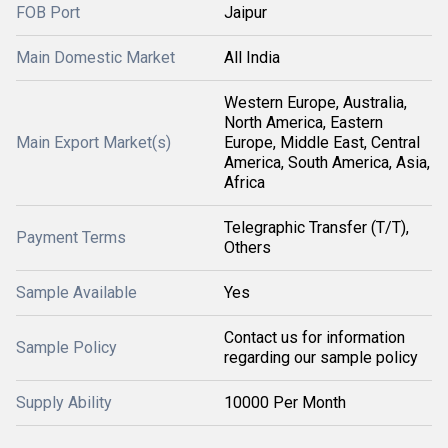
FOB Port
Jaipur
Main Domestic Market
All India
Western Europe, Australia,
North America, Eastern
Main Export Market(s)
Europe, Middle East, Central
America, South America, Asia,
Africa
Telegraphic Transfer (T/T),
Payment Terms
Others
Sample Available
Yes
Contact us for information
Sample Policy
regarding our sample policy
Supply Ability
10000 Per Month