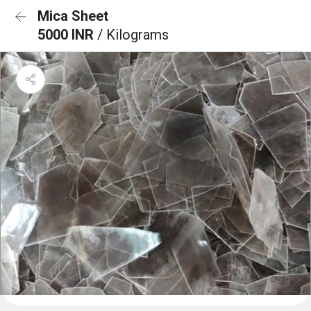
Mica Sheet
5000 INR
/ Kilograms