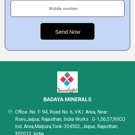
Mobile number
BADAYA MINERALS
Office :No. F-94, Road No. 6, V.K.I. Area, Near-
Rsev,Jaipur, Rajasthan, India Works : G-1,56,57,RIICO
Ind. Area,Malpura,Tonk-304502, Jaipur, Rajasthan,
302013, India