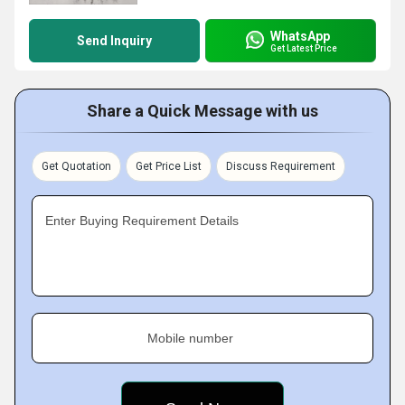
WhatsApp
Send Inquiry
Get Latest Price
Share a Quick Message with us
Get Quotation
Get Price List
Discuss Requirement
Enter Buying Requirement Details
Mobile number