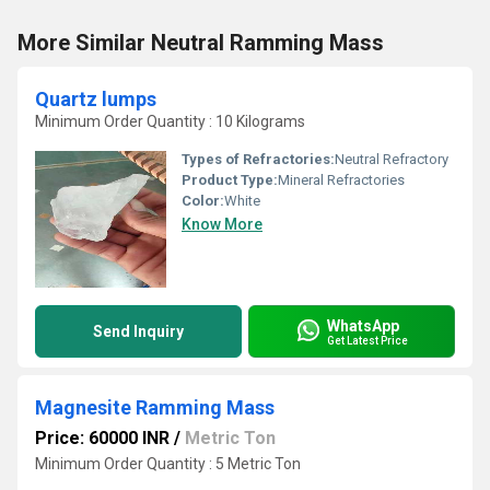
More Similar Neutral Ramming Mass
Quartz lumps
Minimum Order Quantity : 10 Kilograms
Types of Refractories:
Neutral Refractory
Product Type:
Mineral Refractories
Color:
White
Know More
WhatsApp
Send Inquiry
Get Latest Price
Magnesite Ramming Mass
Price: 60000 INR
/
Metric Ton
Minimum Order Quantity : 5 Metric Ton