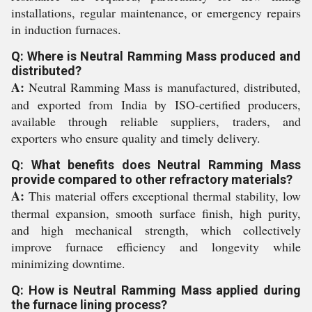
installations, regular maintenance, or emergency repairs
in induction furnaces.
Q: Where is Neutral Ramming Mass produced and
distributed?
A:
Neutral Ramming Mass is manufactured, distributed,
and exported from India by ISO-certified producers,
available through reliable suppliers, traders, and
exporters who ensure quality and timely delivery.
Q: What benefits does Neutral Ramming Mass
provide compared to other refractory materials?
A:
This material offers exceptional thermal stability, low
thermal expansion, smooth surface finish, high purity,
and high mechanical strength, which collectively
improve furnace efficiency and longevity while
minimizing downtime.
Q: How is Neutral Ramming Mass applied during
the furnace lining process?