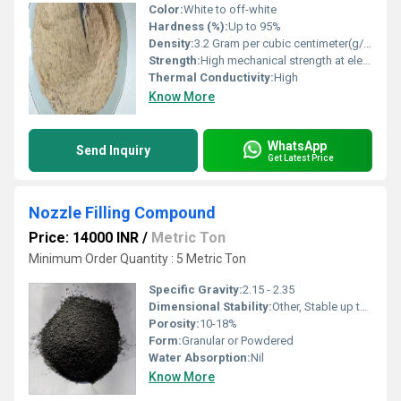
Color:
White to off-white
Hardness (%):
Up to 95%
Density:
3.2 Gram per cubic centimeter(g/cm3)
Strength:
High mechanical strength at elevated temperatures
Thermal Conductivity:
High
Know More
WhatsApp
Send Inquiry
Get Latest Price
Nozzle Filling Compound
Price: 14000 INR
/
Metric Ton
Minimum Order Quantity : 5 Metric Ton
Specific Gravity:
2.15 - 2.35
Dimensional Stability:
Other, Stable up to application temperature
Porosity:
10-18%
Form:
Granular or Powdered
Water Absorption:
Nil
Know More