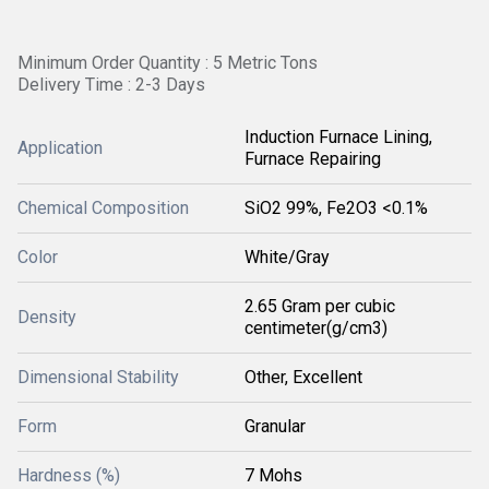
Minimum Order Quantity : 5 Metric Tons
Delivery Time : 2-3 Days
Induction Furnace Lining,
Application
Furnace Repairing
Chemical Composition
SiO2 99%, Fe2O3 <0.1%
Color
White/Gray
2.65 Gram per cubic
Density
centimeter(g/cm3)
Dimensional Stability
Other, Excellent
Form
Granular
Hardness (%)
7 Mohs