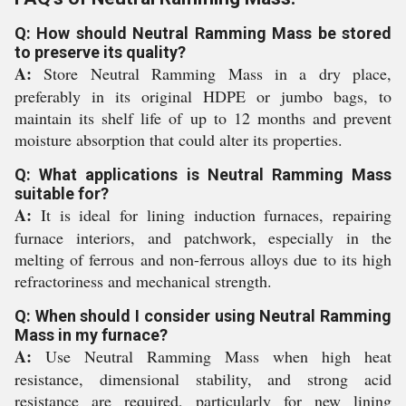
Q: How should Neutral Ramming Mass be stored
to preserve its quality?
A:
Store Neutral Ramming Mass in a dry place,
preferably in its original HDPE or jumbo bags, to
maintain its shelf life of up to 12 months and prevent
moisture absorption that could alter its properties.
Q: What applications is Neutral Ramming Mass
suitable for?
A:
It is ideal for lining induction furnaces, repairing
furnace interiors, and patchwork, especially in the
melting of ferrous and non-ferrous alloys due to its high
refractoriness and mechanical strength.
Q: When should I consider using Neutral Ramming
Mass in my furnace?
A:
Use Neutral Ramming Mass when high heat
resistance, dimensional stability, and strong acid
resistance are required, particularly for new lining