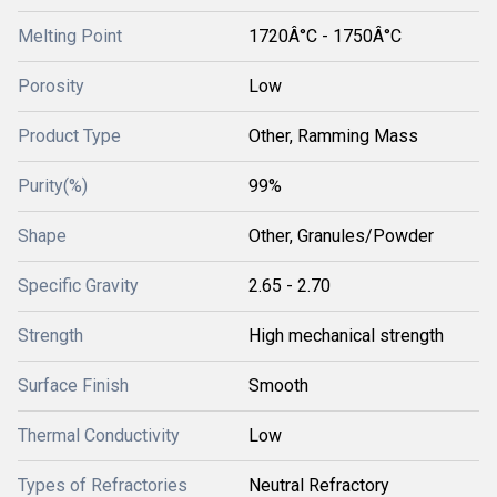
Melting Point
1720Â°C - 1750Â°C
Porosity
Low
Product Type
Other, Ramming Mass
Purity(%)
99%
Shape
Other, Granules/Powder
Specific Gravity
2.65 - 2.70
Strength
High mechanical strength
Surface Finish
Smooth
Thermal Conductivity
Low
Types of Refractories
Neutral Refractory