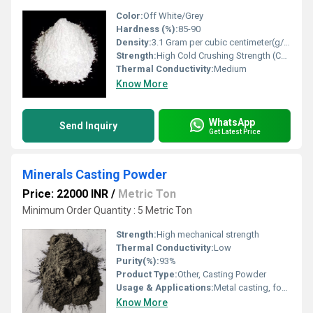
Color:
Off White/Grey
Hardness (%):
85-90
Density:
3.1 Gram per cubic centimeter(g/cm3)
Strength:
High Cold Crushing Strength (CCS)
Thermal Conductivity:
Medium
Know More
WhatsApp
Send Inquiry
Get Latest Price
Minerals Casting Powder
Price: 22000 INR
/
Metric Ton
Minimum Order Quantity : 5 Metric Ton
Strength:
High mechanical strength
Thermal Conductivity:
Low
Purity(%):
93%
Product Type:
Other, Casting Powder
Usage & Applications:
Metal casting, foundry, steel industry
Know More