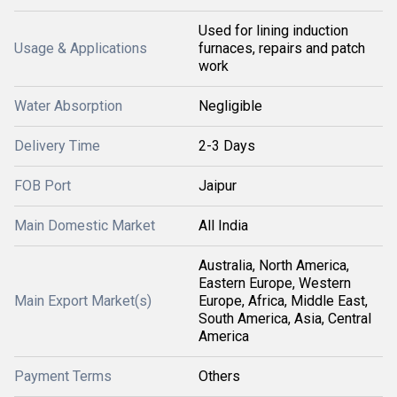
Used for lining induction
Usage & Applications
furnaces, repairs and patch
work
Water Absorption
Negligible
Delivery Time
2-3 Days
FOB Port
Jaipur
Main Domestic Market
All India
Australia, North America,
Eastern Europe, Western
Main Export Market(s)
Europe, Africa, Middle East,
South America, Asia, Central
America
Payment Terms
Others