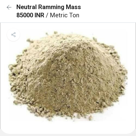
Neutral Ramming Mass
85000 INR
/ Metric Ton