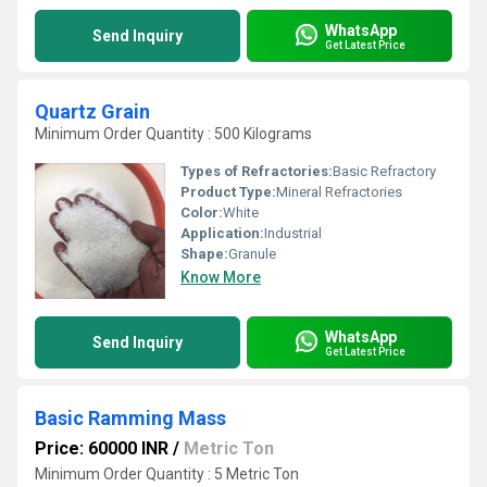
WhatsApp
Send Inquiry
Get Latest Price
Quartz Grain
Minimum Order Quantity : 500 Kilograms
Types of Refractories:
Basic Refractory
Product Type:
Mineral Refractories
Color:
White
Application:
Industrial
Shape:
Granule
Know More
WhatsApp
Send Inquiry
Get Latest Price
Basic Ramming Mass
Price: 60000 INR
/
Metric Ton
Minimum Order Quantity : 5 Metric Ton