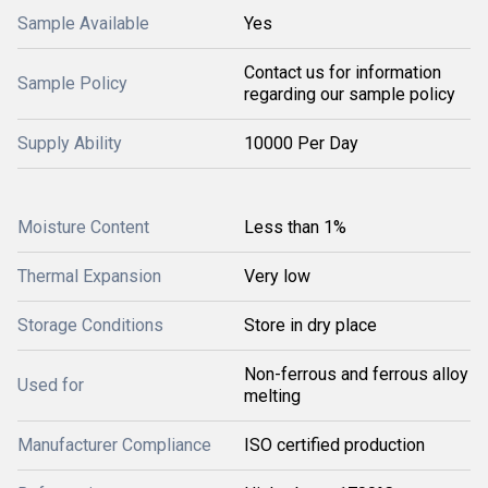
Sample Available
Yes
Contact us for information
Sample Policy
regarding our sample policy
Supply Ability
10000 Per Day
Moisture Content
Less than 1%
Thermal Expansion
Very low
Storage Conditions
Store in dry place
Non-ferrous and ferrous alloy
Used for
melting
Manufacturer Compliance
ISO certified production