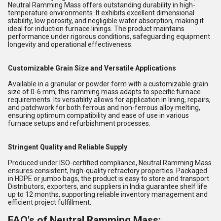
Neutral Ramming Mass offers outstanding durability in high-
temperature environments. It exhibits excellent dimensional
stability, low porosity, and negligible water absorption, making it
ideal for induction furnace linings. The product maintains
performance under rigorous conditions, safeguarding equipment
longevity and operational effectiveness.
Customizable Grain Size and Versatile Applications
Available in a granular or powder form with a customizable grain
size of 0-6 mm, this ramming mass adapts to specific furnace
requirements. Its versatility allows for application in lining, repairs,
and patchwork for both ferrous and non-ferrous alloy melting,
ensuring optimum compatibility and ease of use in various
furnace setups and refurbishment processes.
Stringent Quality and Reliable Supply
Produced under ISO-certified compliance, Neutral Ramming Mass
ensures consistent, high-quality refractory properties. Packaged
in HDPE or jumbo bags, the product is easy to store and transport.
Distributors, exporters, and suppliers in India guarantee shelf life
up to 12 months, supporting reliable inventory management and
efficient project fulfillment.
FAQ's of Neutral Ramming Mass: