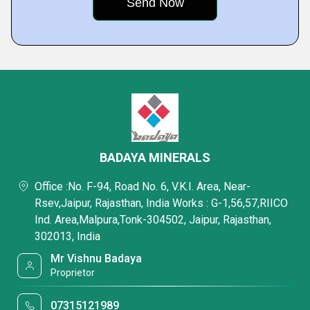
BADAYA MINERALS
Office :No. F-94, Road No. 6, V.K.I. Area, Near-
Rsev,Jaipur, Rajasthan, India Works : G-1,56,57,RIICO
Ind. Area,Malpura,Tonk-304502, Jaipur, Rajasthan,
302013, India
Mr Vishnu Badaya
Proprietor
07315121989