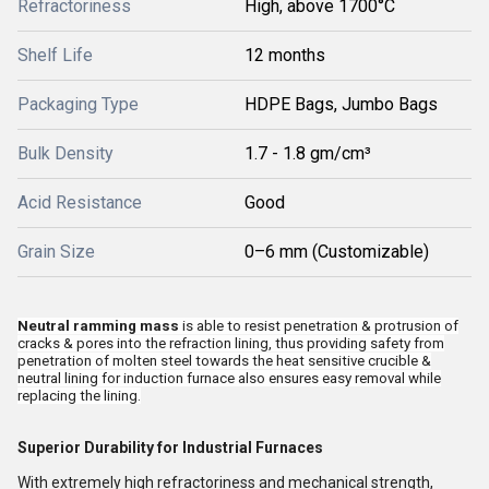
Refractoriness
High, above 1700°C
Shelf Life
12 months
Packaging Type
HDPE Bags, Jumbo Bags
Bulk Density
1.7 - 1.8 gm/cm³
Acid Resistance
Good
Grain Size
0–6 mm (Customizable)
Neutral ramming mass
is able to resist penetration & protrusion of
cracks & pores into the refraction lining, thus providing safety from
penetration of molten steel towards the heat sensitive crucible &
neutral lining for induction furnace also ensures easy removal while
replacing the lining.
Superior Durability for Industrial Furnaces
With extremely high refractoriness and mechanical strength,