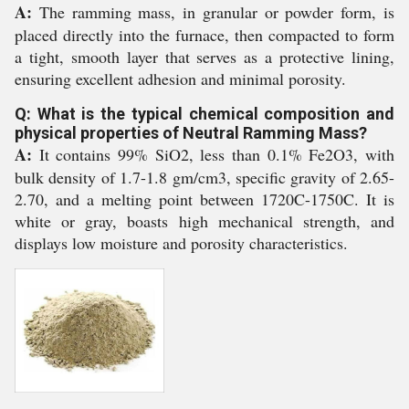
A:
The ramming mass, in granular or powder form, is
placed directly into the furnace, then compacted to form
a tight, smooth layer that serves as a protective lining,
ensuring excellent adhesion and minimal porosity.
Q: What is the typical chemical composition and
physical properties of Neutral Ramming Mass?
A:
It contains 99% SiO2, less than 0.1% Fe2O3, with
bulk density of 1.7-1.8 gm/cm3, specific gravity of 2.65-
2.70, and a melting point between 1720C-1750C. It is
white or gray, boasts high mechanical strength, and
displays low moisture and porosity characteristics.