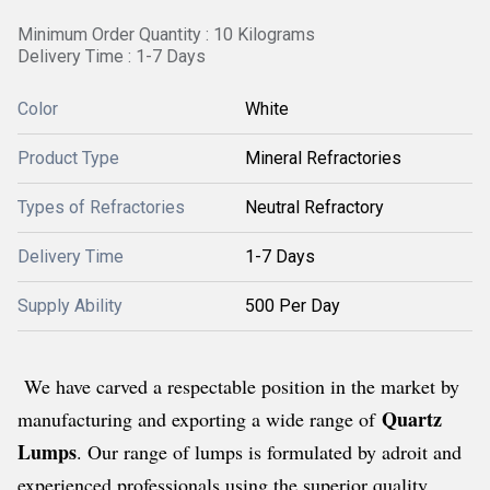
Minimum Order Quantity : 10 Kilograms
Delivery Time : 1-7 Days
Color
White
Product Type
Mineral Refractories
Types of Refractories
Neutral Refractory
Delivery Time
1-7 Days
Supply Ability
500 Per Day
We have carved a respectable position in the market by
Quartz
manufacturing and exporting a wide range of
Lumps
. Our range of lumps is formulated by adroit and
experienced professionals using the superior quality