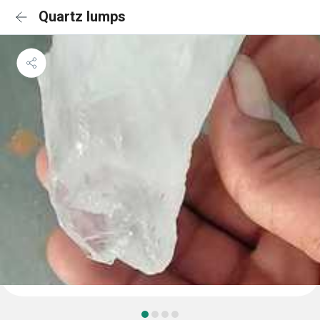
Quartz lumps