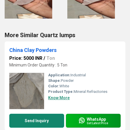
More Similar Quartz lumps
China Clay Powders
Price: 5000 INR
/
Ton
Minimum Order Quantity : 5 Ton
Application:
Industrial
Shape:
Powder
Color:
White
Product Type:
Mineral Refractories
Know More
WhatsApp
Send Inquiry
Get Latest Price