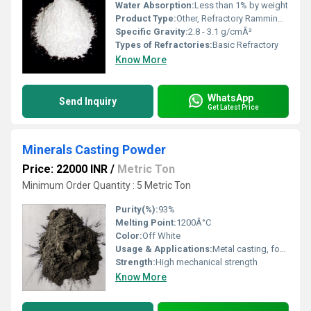
Water Absorption:
Less than 1% by weight
Product Type:
Other, Refractory Ramming Mass
Specific Gravity:
2.8 - 3.1 g/cmÂ³
Types of Refractories:
Basic Refractory
Know More
WhatsApp
Send Inquiry
Get Latest Price
Minerals Casting Powder
Price: 22000 INR
/
Metric Ton
Minimum Order Quantity : 5 Metric Ton
Purity(%):
93%
Melting Point:
1200Â°C
Color:
Off White
Usage & Applications:
Metal casting, foundry, steel industry
Strength:
High mechanical strength
Know More