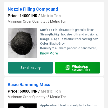
Nozzle Filling Compound
Price: 14000 INR
/
Metric Ton
Minimum Order Quantity : 5 Metric Ton
Surface Finish:
Smooth granular finish
Strength:
High hot strength and erosion resistance
Usage & Applications:
Steel casting nozzles, tundishes, ladles
Color:
Black/Grey
Density:
2.45 Gram per cubic centimeter(g/cm3)
Know More
WhatsApp
Send Inquiry
Get Latest Price
Basic Ramming Mass
Price: 60000 INR
/
Metric Ton
Minimum Order Quantity : 5 Metric Ton
Application:
Used in steel plants for furnace lining, especially for induction and electric arc furnaces