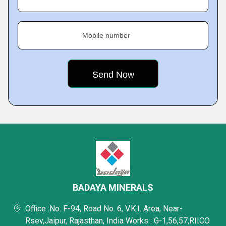
Mobile number
BADAYA MINERALS
Office :No. F-94, Road No. 6, V.K.I. Area, Near-
Rsev,Jaipur, Rajasthan, India Works : G-1,56,57,RIICO