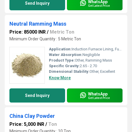
WhatsApp
Send Inquiry
Get Latest Price
Neutral Ramming Mass
Price: 85000 INR
/
Metric Ton
Minimum Order Quantity : 5 Metric Ton
Application:
Induction Furnace Lining, Furnace Repairing
Water Absorption:
Negligible
Product Type:
Other, Ramming Mass
Specific Gravity:
2.65 - 2.70
Dimensional Stability:
Other, Excellent
Know More
WhatsApp
Send Inquiry
Get Latest Price
China Clay Powder
Price: 5,000 INR
/
Ton
Minimum Order Quantity : 10 Ton