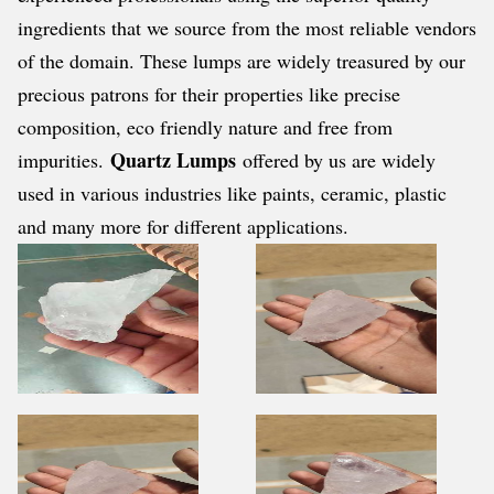
ingredients that we source from the most reliable vendors
of the domain. These lumps are widely treasured by our
precious patrons for their properties like precise
composition, eco friendly nature and free from
Quartz Lumps
impurities.
offered by us are widely
used in various industries like paints, ceramic, plastic
and many more for different applications.