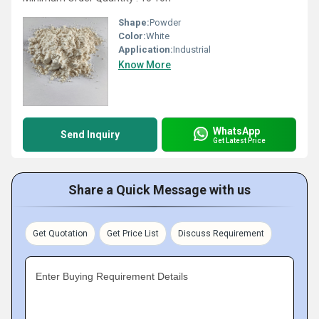
Shape:
Powder
Color:
White
Application:
Industrial
Know More
WhatsApp
Send Inquiry
Get Latest Price
Share a Quick Message with us
Get Quotation
Get Price List
Discuss Requirement
Enter Buying Requirement Details